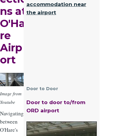
accommodation near
ns at
the airport
O'Ha
re
Airp
ort
Image
Door to Door
Image from
Youtube
Door to door to/from
ORD airport
Navigating
between
Image
O'Hare's