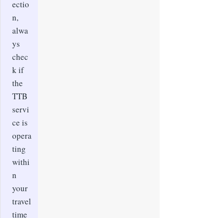
ectio
n,
alwa
ys
chec
k if
the
TTB
servi
ce is
opera
ting
withi
n
your
travel
time