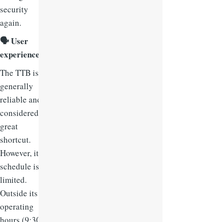
security
again.
🗣
User
experience:
The TTB is
generally
reliable and
considered a
great
shortcut.
However, its
schedule is
limited.
Outside its
operating
hours (9:30