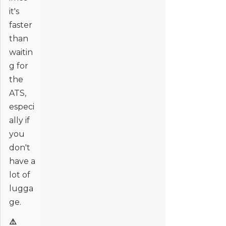
it's
faster
than
waitin
g for
the
ATS,
especi
ally if
you
don't
have a
lot of
lugga
ge.
⚠️