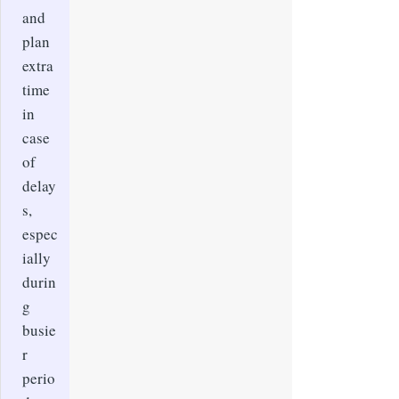
and
plan
extra
time
in
case
of
delay
s,
espec
ially
durin
g
busie
r
perio