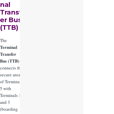
nal
Transf
er Bus
(TTB)
The
Terminal
Transfer
Bus (TTB)
connects the
secure areas
of Terminal
5 with
Terminals 1
and 3
(boarding