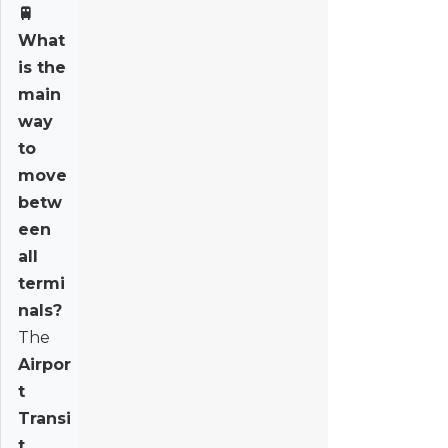
🚆
What
is the
main
way
to
move
betw
een
all
termi
nals?
The
Airpor
t
Transi
t