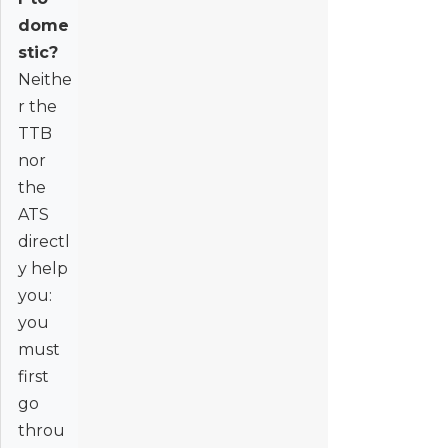
dome
stic?
Neithe
r the
TTB
nor
the
ATS
directl
y help
you:
you
must
first
go
throu