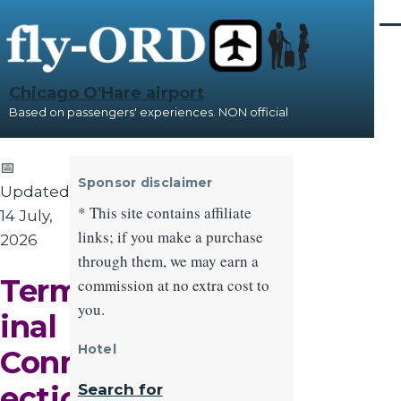
Skip to main content
Me
Chicago O'Hare airport
Based on passengers' experiences. NON official
📅
Sponsor disclaimer
Updated:
* This site contains affiliate
14 July,
links; if you make a purchase
2026
through them, we may earn a
Term
commission at no extra cost to
you.
inal
Hotel
Conn
ectio
Search for