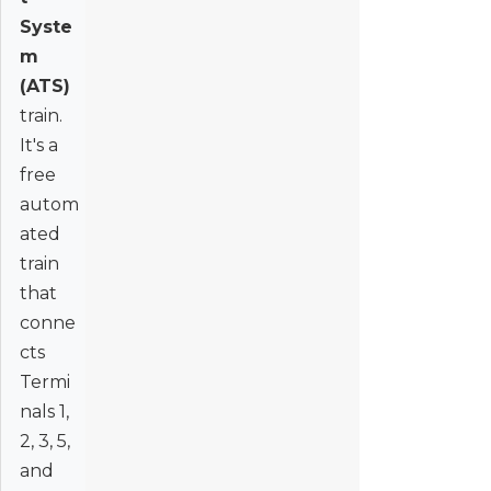
Syste
m
(ATS)
train.
It's a
free
autom
ated
train
that
conne
cts
Termi
nals 1,
2, 3, 5,
and