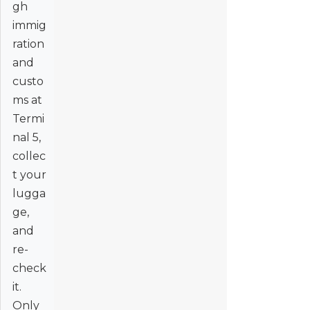
gh
immig
ration
and
custo
ms at
Termi
nal 5,
collec
t your
lugga
ge,
and
re-
check
it.
Only