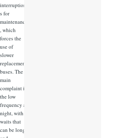
interruption
s for
maintenance
, which
forces the
use of
slower
replacement
buses. The
main
complaint is
the low
frequency at
night, with
waits that
can be long