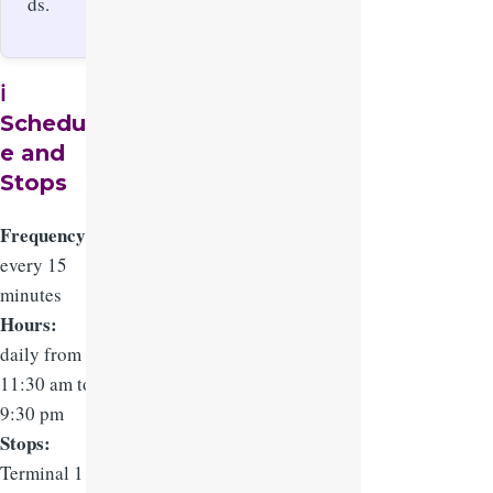
ds.
ℹ️
Schedul
e and
Stops
Frequency:
every 15
minutes
Hours:
daily from
11:30 am to
9:30 pm
Stops:
Terminal 1