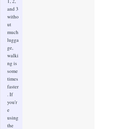
1, 2,
and 3
witho
ut
much
lugga
ge,
walki
ng is
some
times
faster
. If
you'r
e
using
the