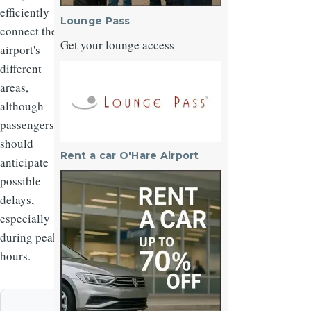
efficiently
Lounge Pass
connect the
Get your lounge access
airport's
different
Image
areas,
although
passengers
should
Rent a car O'Hare Airport
anticipate
Image
possible
delays,
especially
during peak
hours.