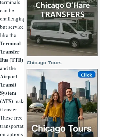
terminals
can be
challenging,
but services
like the
Terminal
Transfer
Bus (TTB)
Chicago Tours
and the
Image
Airport
Transit
System
(ATS)
make
it easier.
These free
transportati
on options