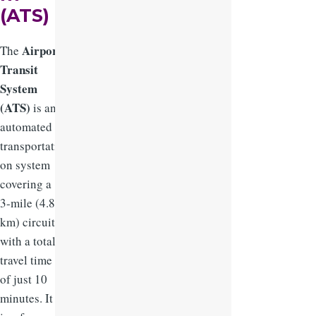
(ATS)
Airport
The
Transit
System
(ATS)
is an
automated
transportati
on system
covering a
3-mile (4.8
km) circuit,
with a total
travel time
of just 10
minutes. It