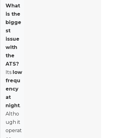
What
is the
bigge
st
issue
with
the
ATS?
Its
low
frequ
ency
at
night
.
Altho
ugh it
operat