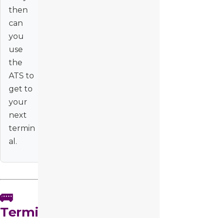
then
can
you
use
the
ATS to
get to
your
next
termin
al.
🚌
Termi