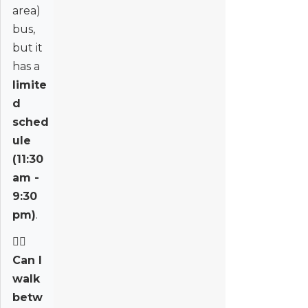
area)
bus,
but it
has a
limite
d
sched
ule
(11:30
am -
9:30
pm)
.
🚶‍♂️
Can I
walk
betw