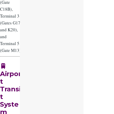
(Gate
C18B),
Terminal 3
(Gates G17
and K20),
and
Terminal 5
(Gate M13).
🚆
Airpor
t
Transi
t
Syste
m