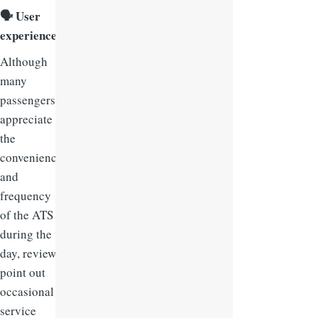
🗣
User
experience:
Although
many
passengers
appreciate
the
convenience
and
frequency
of the ATS
during the
day, reviews
point out
occasional
service