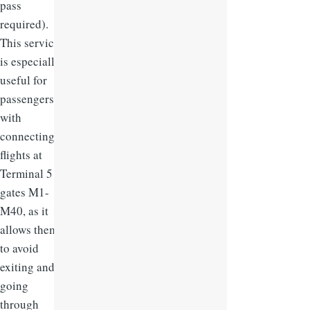
pass
required).
This service
is especially
useful for
passengers
with
connecting
flights at
Terminal 5
gates M1-
M40, as it
allows them
to avoid
exiting and
going
through