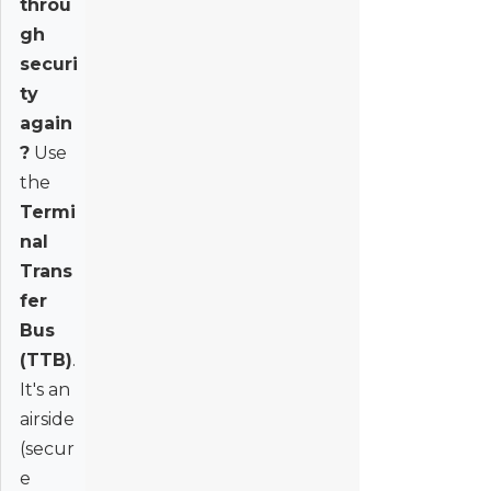
throu
gh
securi
ty
again
?
Use
the
Termi
nal
Trans
fer
Bus
(TTB)
.
It's an
airside
(secur
e