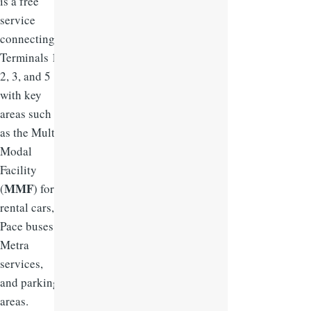
is a free
service
connecting
Terminals 1,
2, 3, and 5
with key
areas such
as the Multi-
Modal
Facility
MMF
(
) for
rental cars,
Pace buses,
Metra
services,
and parking
areas.