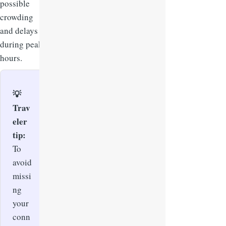
possible
crowding
and delays
during peak
hours.
💡
Trav
eler
tip:
To
avoid
missi
ng
your
conn