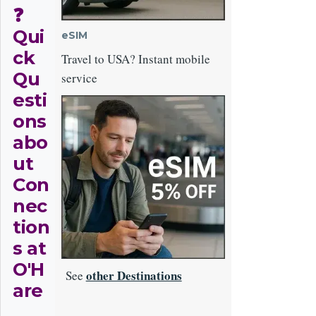
❓
Qui
eSIM
ck
Travel to USA? Instant mobile
Qu
service
esti
Image
ons
abo
ut
Con
nec
tion
s at
O'H
other Destinations
See
are