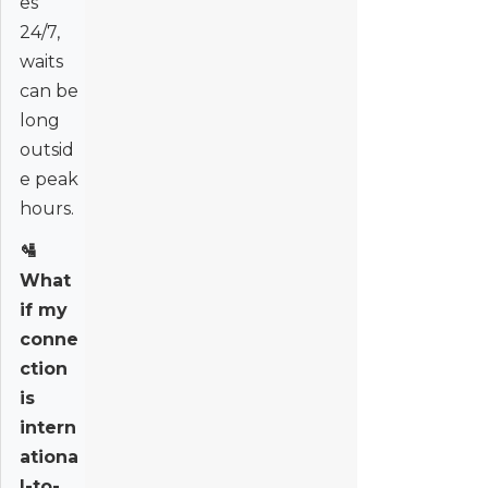
es
24/7,
waits
can be
long
outsid
e peak
hours.
🛂
What
if my
conne
ction
is
intern
ationa
l-to-