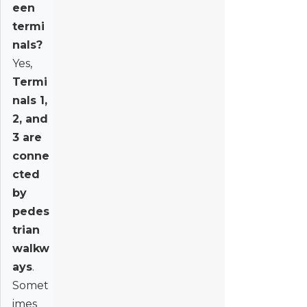
een
termi
nals?
Yes,
Termi
nals 1,
2, and
3 are
conne
cted
by
pedes
trian
walkw
ays
.
Somet
imes