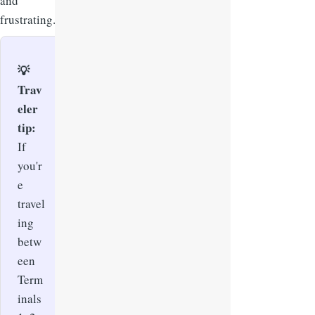
and
frustrating.
💡
Trav
eler
tip:
If
you'r
e
travel
ing
betw
een
Term
inals