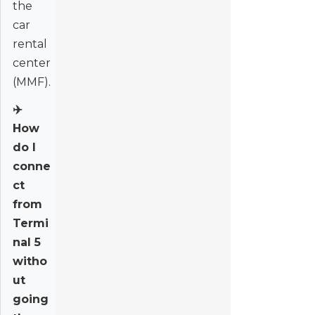
the
car
rental
center
(MMF).
✈️
How
do I
conne
ct
from
Termi
nal 5
witho
ut
going