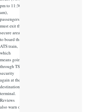
pm to 11:30
am),
passengers
must exit the
secure area
to board the
ATS train,
which
means going
through TSA
security
again at the
destination
terminal.
Reviews
also warn of