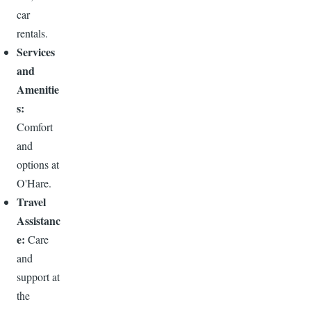
car
rentals.
Services
and
Amenitie
s:
Comfort
and
options at
O'Hare.
Travel
Assistanc
e:
Care
and
support at
the