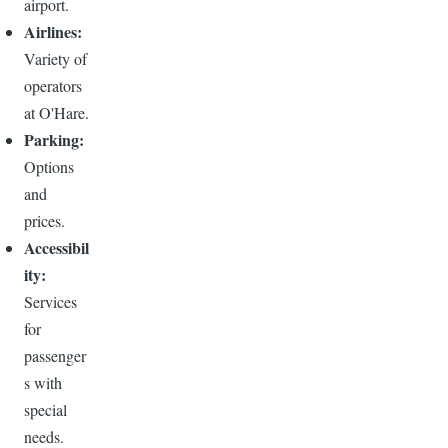
airport.
Airlines:
Variety of
operators
at O'Hare.
Parking:
Options
and
prices.
Accessibil
ity:
Services
for
passenger
s with
special
needs.