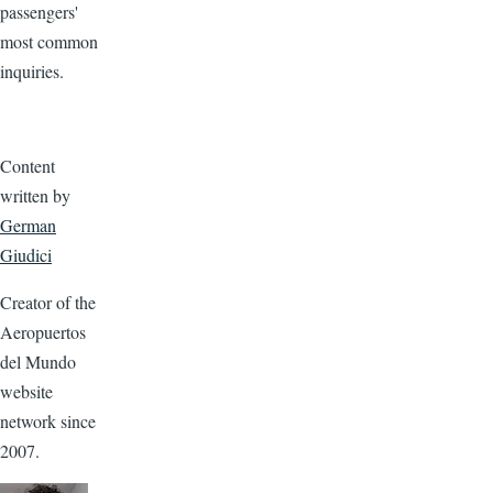
passengers'
most common
inquiries.
Content
written by
German
Giudici
Creator of the
Aeropuertos
del Mundo
website
network since
2007.