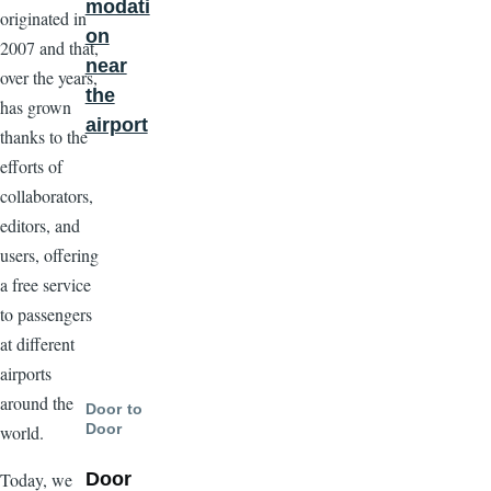
modati
originated in
on
2007 and that,
near
over the years,
the
has grown
airport
thanks to the
efforts of
collaborators,
editors, and
users, offering
a free service
to passengers
at different
airports
around the
Door to
Door
world.
Door
Today, we