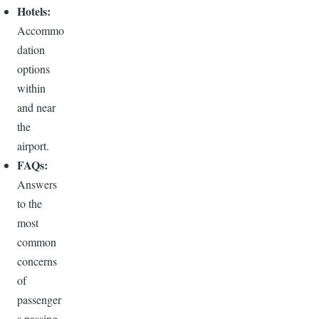
Hotels:
Accommo
dation
options
within
and near
the
airport.
FAQs:
Answers
to the
most
common
concerns
of
passenger
s passing