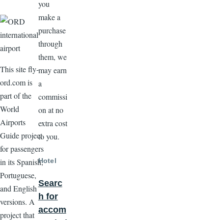
you
make a
purchase
through
them, we
This site fly-
may earn
ord.com is
a
part of the
commissi
World
on at no
Airports
extra cost
Guide project
to you.
for passengers
Hotel
in its Spanish,
Portuguese,
Searc
and English
h for
versions. A
accom
project that