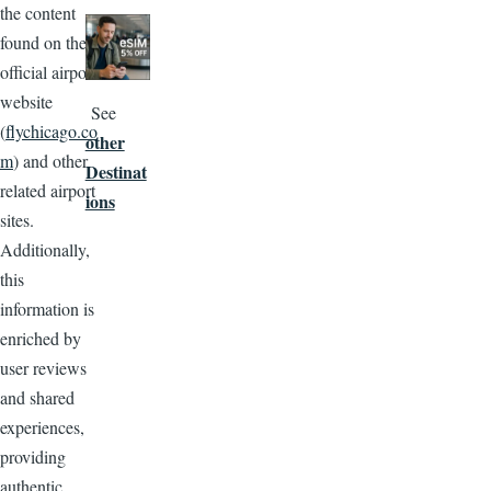
the content
Image
found on the
official airport
website
See
(
flychicago.co
other
m
) and other
Destinat
related airport
ions
sites.
Additionally,
this
information is
enriched by
user reviews
and shared
experiences,
providing
authentic