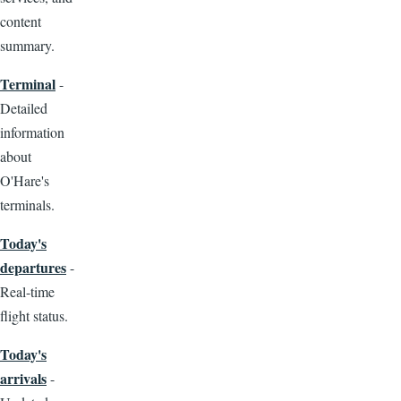
content
summary.
Terminal
-
Detailed
information
about
O'Hare's
terminals.
Today's
departures
-
Real-time
flight status.
Today's
arrivals
-