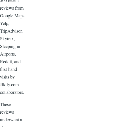
500 recent
reviews from
Google Maps,
Yelp,
TripAdvisor,
Skytrax,
Sleeping in
Airports,
Reddit, and
first-hand
visits by
Jfkfly.com
collaborators.
These
reviews
underwent a