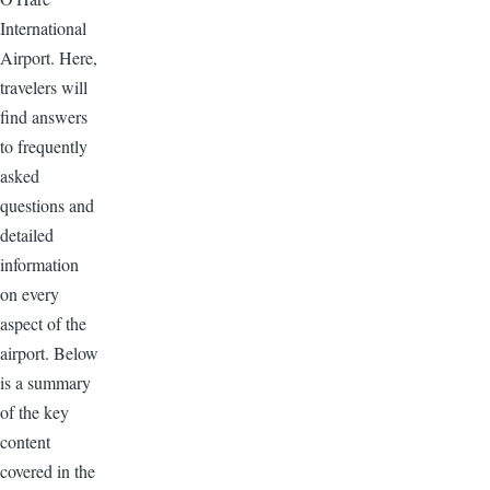
International
Airport. Here,
travelers will
find answers
to frequently
asked
questions and
detailed
information
on every
aspect of the
airport. Below
is a summary
of the key
content
covered in the