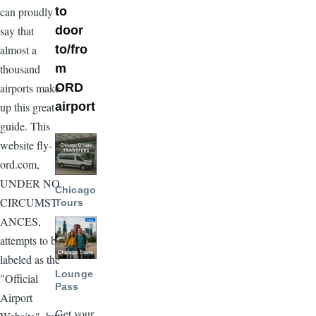
to
can proudly
door
say that
to/fro
almost a
m
thousand
ORD
airports make
airport
up this great
guide. This
Image
website fly-
ord.com,
UNDER NO
Chicago
CIRCUMST
Tours
ANCES,
Image
attempts to be
labeled as the
Lounge
"Official
Pass
Airport
Get your