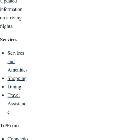
Updated
information
on arriving
flights.
Services
Services
and
Amenities
Shopping
Dining
Travel
Assistanc
e
To/From
Connectio