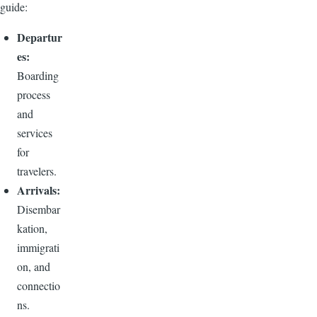
guide:
Departur
es:
Boarding
process
and
services
for
travelers.
Arrivals:
Disembar
kation,
immigrati
on, and
connectio
ns.