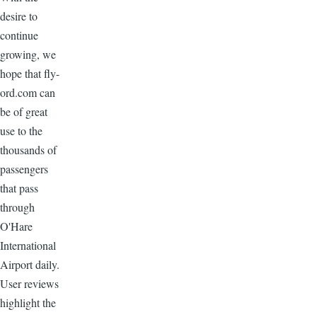
desire to
continue
growing, we
hope that fly-
ord.com can
be of great
use to the
thousands of
passengers
that pass
through
O'Hare
International
Airport daily.
User reviews
highlight the