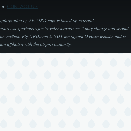
CONTACT US
Information on Fly-ORD.com is based on external
sources/experiences for traveler assistance; it may change and should
be verified. Fly-ORD.com is NOT the official O'Hare website and is
not affiliated with the airport authority.