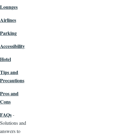
Lounges
Airlines
Parking
Accessibility
Hotel
Tips and
Precautions
Pros and
Cons
FAQs
-
Solutions and
answers to