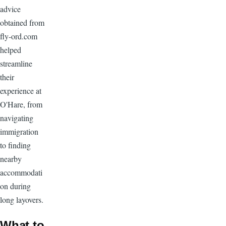
advice
obtained from
fly-ord.com
helped
streamline
their
experience at
O'Hare, from
navigating
immigration
to finding
nearby
accommodati
on during
long layovers.
What to