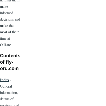
make
informed
decisions and
make the
most of their
time at
O'Hare.
Contents
of fly-
ord.com
Index
-
General
information,
details of
services, and