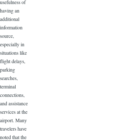
usefulness of
having an
additional
information
source,
especially in
situations like
flight delays,
parking
searches,
terminal
connections,
and assistance
services at the
airport. Many
travelers have
noted that the