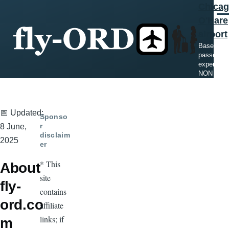
Chica
Skip to main content
Men
O'Hare
airport
Based on
passenger
experienc
NON offici
📅 Updated:
Sponso
r
8 June,
disclaim
2025
er
* This
About
site
fly-
contains
ord.co
affiliate
links; if
m