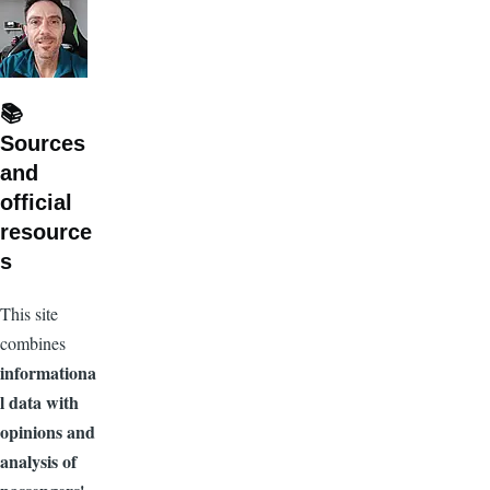
📚
Sources
and
official
resource
s
This site
combines
informationa
l data with
opinions and
analysis of