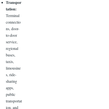
Transpor
tation:
Terminal
connectio
ns, door-
to-door
service,
regional
buses,
taxis,
limousine
s, ride-
sharing
apps,
public
transportat
ion, and