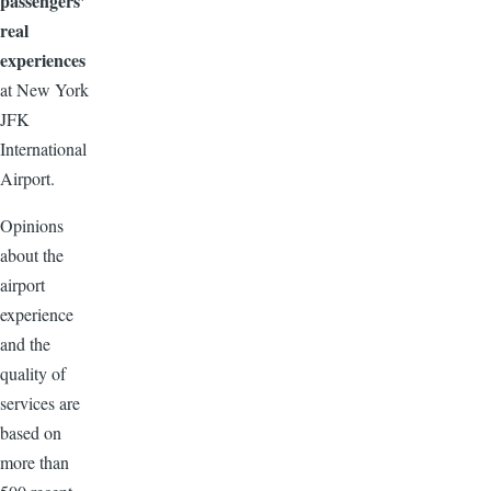
passengers'
real
experiences
at New York
JFK
International
Airport.
Opinions
about the
airport
experience
and the
quality of
services are
based on
more than