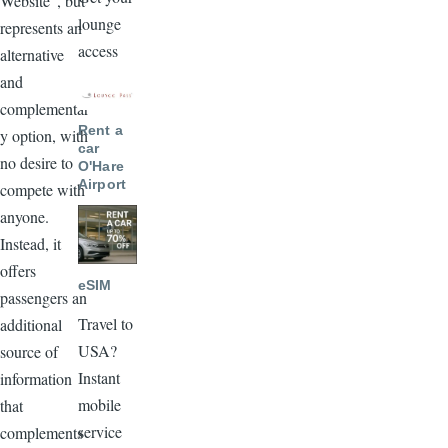
Website", but
lounge
represents an
access
alternative
and
Image
complementar
Rent a
y option, with
car
no desire to
O'Hare
Airport
compete with
anyone.
Image
Instead, it
offers
eSIM
passengers an
Travel to
additional
USA?
source of
Instant
information
mobile
that
service
complements