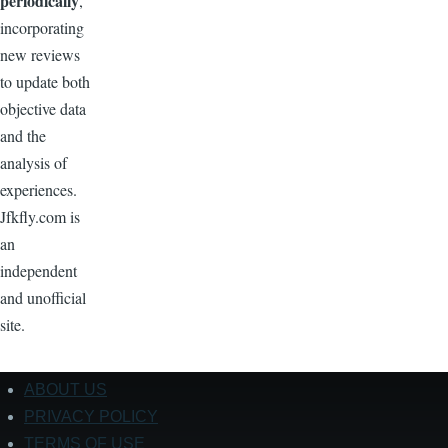
periodically
,
incorporating
new reviews
to update both
objective data
and the
analysis of
experiences.
Jfkfly.com is
an
independent
and unofficial
site.
ABOUT US
Footer
PRIVACY POLICY
TERMS OF USE