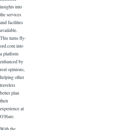
insights into
the services
and facilities
available.
This turns fly-
ord.com into
a platform
enhanced by
real opinions,
helping other
travelers
better plan
their
experience at
O'Hare.
With the