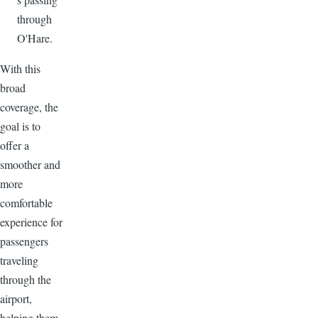
through
O'Hare.
With this
broad
coverage, the
goal is to
offer a
smoother and
more
comfortable
experience for
passengers
traveling
through the
airport,
helping them