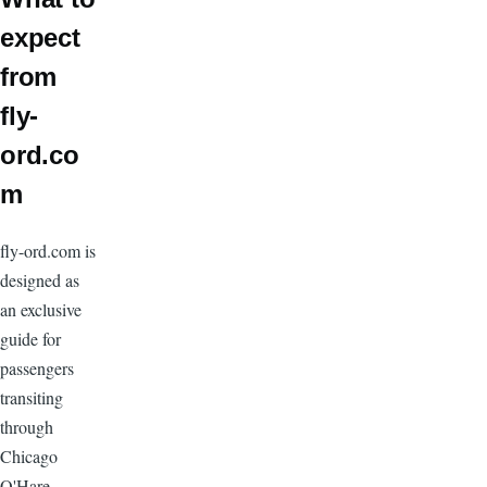
expect
from
fly-
ord.co
m
fly-ord.com is
designed as
an exclusive
guide for
passengers
transiting
through
Chicago
O'Hare