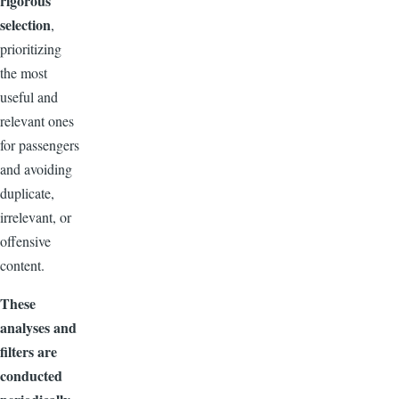
rigorous
selection
,
prioritizing
the most
useful and
relevant ones
for passengers
and avoiding
duplicate,
irrelevant, or
offensive
content.
These
analyses and
filters are
conducted